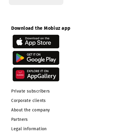
Head of internal
control and audit
Download the Mobiuz app
Private subscribers
Corporate clients