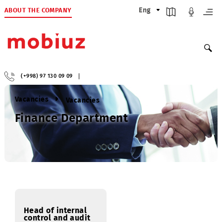
ABOUT THE COMPANY
Eng
(+998) 97 130 09 09
Vacancies
Vacancies
Finance Department