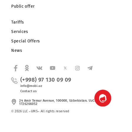
About the company
Partners
Legal information
Public offer
Tariffs
Services
Special Offers
News
(+998) 97 130 09 09
info@mobi.uz
Contact us