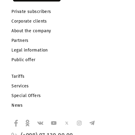
Private subscribers
Corporate clients
About the company
Partners
Legal information
Public offer
Tariffs
Services