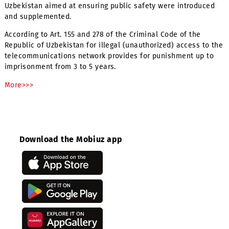
Dear Subscribers! Note!
On October 22, 2018, some legislative acts of the Republi
Uzbekistan aimed at ensuring public safety were introdu
and supplemented.
According to Art. 155 and 278 of the Criminal Code of the
Republic of Uzbekistan for illegal (unauthorized) access t
telecommunications network provides for punishment up
imprisonment from 3 to 5 years.
More>>>
Download the Mobiuz app