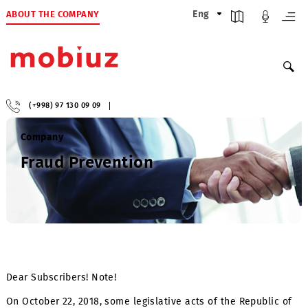
ABOUT THE COMPANY
Eng
(+998) 97 130 09 09
Company
Fraud Prevention