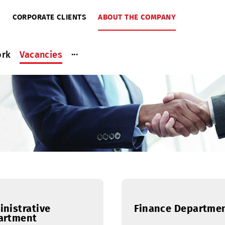
RIBERS
CORPORATE CLIENTS
ABOUT THE COMPANY
...
ce work
Vacancies