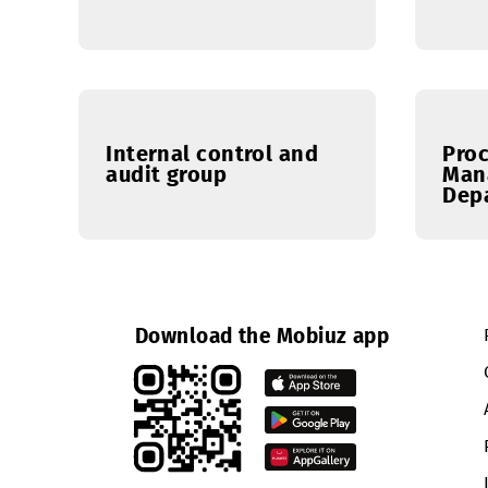
IT Department
Internal control and
audit group
Download the Mobiuz app