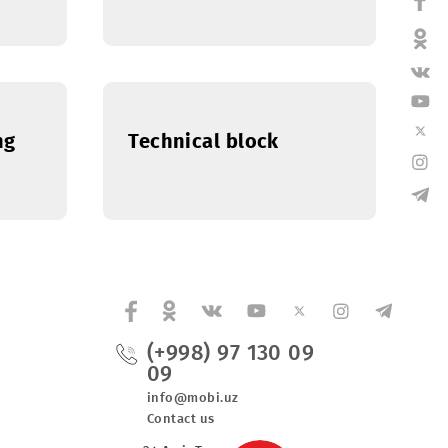
Department
Human Resources
Department
d Marketing
Technical block
(+998) 97 130 0