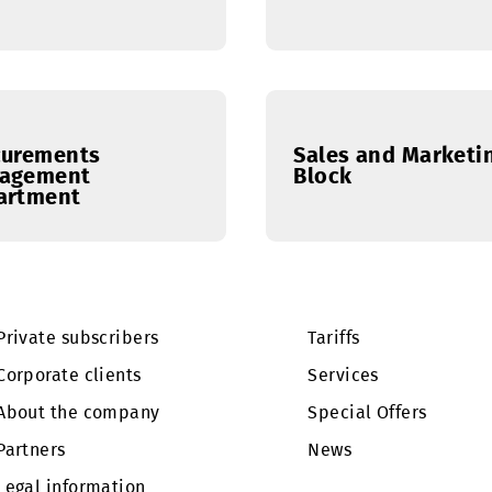
Administrative
Finance 
Department
Procurements
Sales an
Management
Block
Department
Private subscribers
Tariffs
Corporate clients
Services