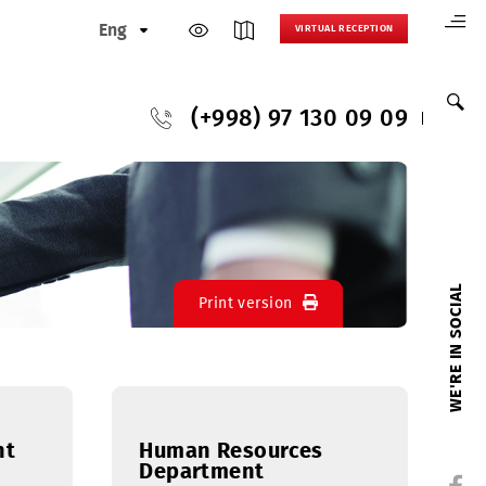
Eng
VIRTUAL
(+998) 97 130
Print version