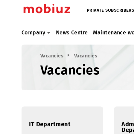
PRIVATE SUBSC
Company
News Centre
Maintenan
Vacancies
Vacancies
Vacancies