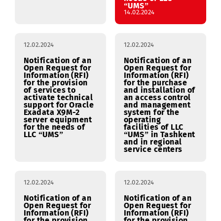
external power
Management
supply (EPS) at the
System (EDMS) of
facilities of the
LLC “UMS” (supply,
RSC in Navoi.
implementation,
training) for the
needs of LLC
“UMS”
14.02.2024
12.02.2024
12.02.2024
Notification of an
Notification of an
Open Request for
Open Request for
Information (RFI)
Information (RFI)
for the provision
for the purchase
of services to
and installation of
activate technical
an access control
support for Oracle
and management
Exadata X9M-2
system for the
server equipment
operating
for the needs of
facilities of LLC
LLC “UMS”
“UMS” in Tashkent
and in regional
service centers