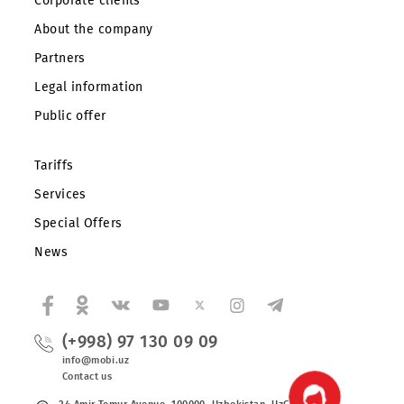
Private subscribers
Corporate clients
About the company
Partners
Legal information
Public offer