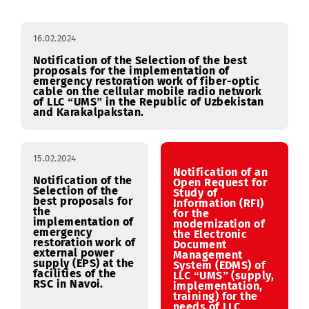
Procurement
January
February
March
RFI
16.02.2024
Notification of the Selection of the best
proposals for the implementation of
emergency restoration work of fiber-optic
cable on the cellular mobile radio network
of LLC “UMS” in the Republic of Uzbekistan
and Karakalpakstan.
15.02.2024
Notification of an
Notification of the
Open Request for
Selection of the
Study of
best proposals for
Information (RFI)
the
for the
implementation of
modernization of
emergency
the Electronic
restoration work of
Document