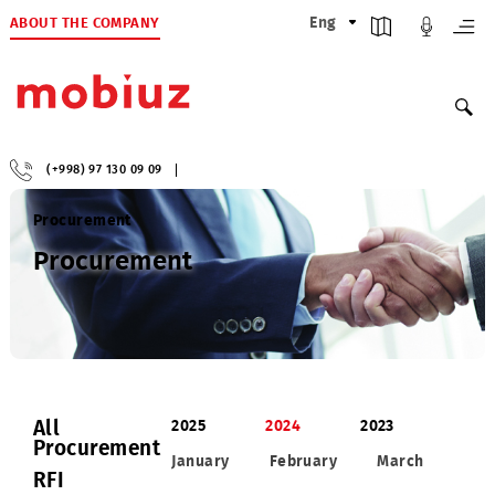
ABOUT THE COMPANY
Eng
(+998) 97 130 09 09
Procurement
Procurement
All
2025
2024
2023