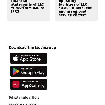
12.02.2024
09.02.2024
Notification of an
Notification of an
Open Request for
Open Request for
Information (RFI)
Information (RFI)
for the provision
for the supply of a
of services for the
video surveillance
transformation of
system for the
financial
operating
statements of LLC
facilities of LLC
“UMS”from RAS to
“UMS”in Tashkent
IFRS
and in regional
service centers
Download the Mobiuz app