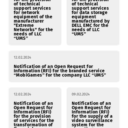
12.02.2024
12.02.2024
Notification of an
Notification of an
Open Request for
Open Request for
Information (RFI)
Information (RFI)
for the provision
for the provision
of technical
of technical
support services
support services
for network
for data storage
equipment of the
equipment
manufacturer
manufactured by
"Extreme
DELL EMC for the
Networks" for the
needs of LLC
needs of LLC
“UMS”
“UMS”
12.02.2024
Notification of an Open Request for
Information (RFI) for the branded service
“MobiGames” for the company LLC “UMS”