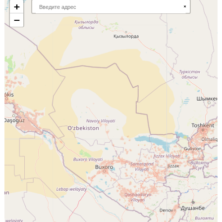
+
×
−