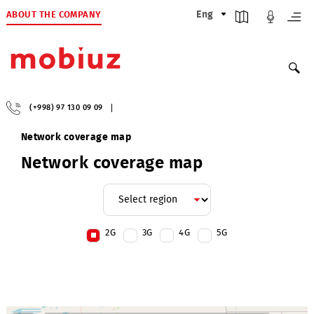
ABOUT THE COMPANY
Eng
(+998) 97 130 09 09
Network coverage map
Network coverage map
2G
3G
4G
5G