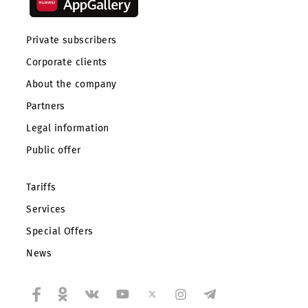
Private subscribers
Corporate clients
About the company
Partners
Legal information
Public offer