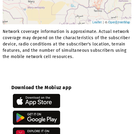
Leaflet
| ©
OpenStr
Network coverage information is approximate. Actual net
coverage may depend on the characteristics of the subsc
device, radio conditions at the subscriber's location, terr
features, and the number of simultaneous subscribers us
the mobile network cell resources.
Download the Mobiuz app