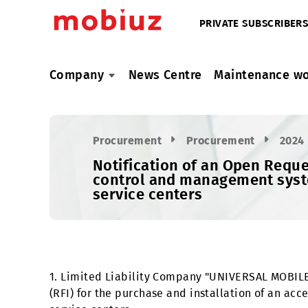
PRIVATE SUBSC
Company
News Centre
Maintenan
Procurement
Procurement
Notification of an Open R
control and management sy
service centers
1. Limited Liability Company "UNIVERSAL MO