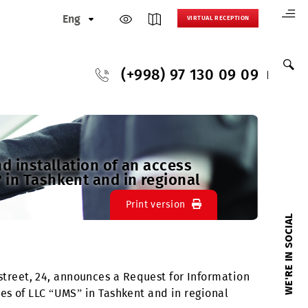
Eng
VIRTUAL
(+998) 97 130
rchase and installation of an access
LC “UMS” in Tashkent and in regional
Print version
, A. Temur street, 24, announces a Request for Info