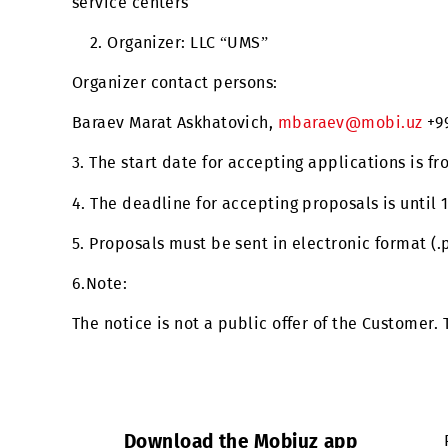
(RFI) for the purchase and installation of 
service centers
2. Organizer: LLC “UMS”
Organizer contact persons:
Baraev Marat Askhatovich,
mbaraev@mobi.
3. The start date for accepting applications
4. The deadline for accepting proposals is u
5. Proposals must be sent in electronic for
6.Note:
The notice is not a public offer of the Cus