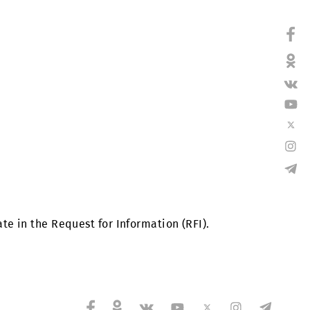
ting facilities of LLC “UMS” in Tashkent and in regio
ho participate in the Request for Information (RFI).