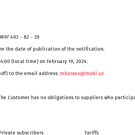
an access control and management system for the exis
uz
+99897 403 – 82 – 29
 is from the date of publication of the notification.
ntil 14:00 (local time) on February 19, 2024.
mat (.pdf) to the email address:
mbaraev@mobi.uz
tomer. The Customer has no obligations to suppliers w