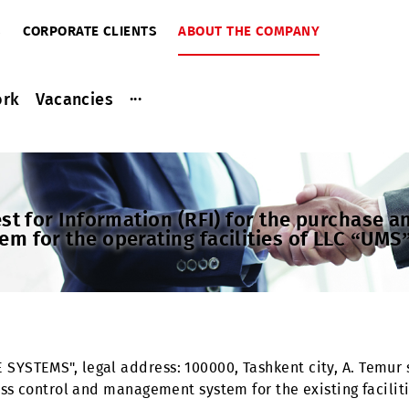
RIBERS
CORPORATE CLIENTS
ABOUT THE COMPANY
...
ce work
Vacancies
2024
equest for Information (RFI) for the pu
stem for the operating facilities of L
BILE SYSTEMS", legal address: 100000, Tashkent city