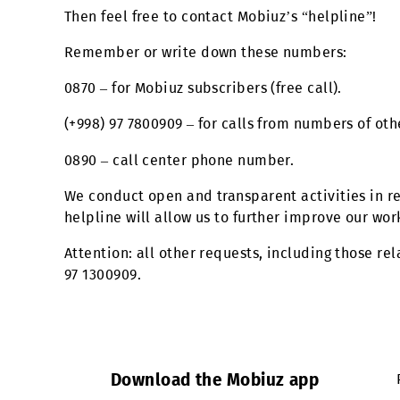
“reward” for assistance or services provide
Then feel free to contact Mobiuz’s “helplin
Remember or write down these numbers:
0870 – for Mobiuz subscribers (free call).
(+998) 97 7800909 – for calls from numbers
0890 – call center phone number.
We conduct open and transparent activities
helpline will allow us to further improve o
Attention: all other requests, including th
97 1300909.