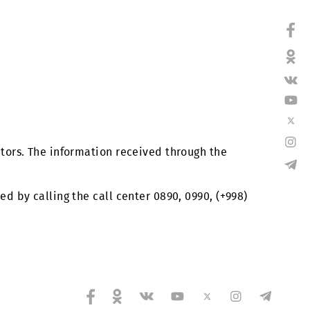
s and contractors. The information received through t
re considered by calling the call center 0890, 0990, 