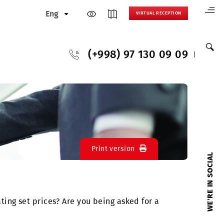
Eng
VIRTUAL
(+998) 97 130
Print version
ially inflating set prices? Are you being asked for 