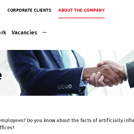
RIBERS
CORPORATE CLIENTS
ABOUT THE COMPANY
...
ce work
Vacancies
ine
iuz employees? Do you know about the facts of artific