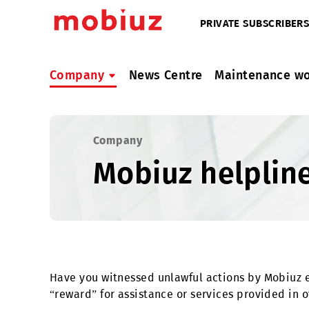
PRIVATE SUBSC
Company
News Centre
Maintenan
Company
Mobiuz helpl
Have you witnessed unlawful actions by Mob