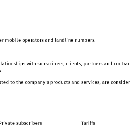
d in offices?
e”!
 of other mobile operators and landline numbers.
 in relationships with subscribers, clients, partner
ur work!
ose related to the company’s products and services, a