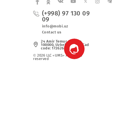
(+998) 97 130 0
09
fers
info@mobi.uz
Contact us
24 Amir Temur Avenue,
100000, Uzbekistan. UzCad
code: 1726266052
© 2026 LLC «UMS» All rights
reserved