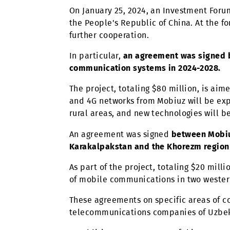
population. Thus, last year the co
solutions, large investments are 
partnerships with them.
On January 25, 2024, an Investment
the People's Republic of China. 
further cooperation.
In particular,
an agreement was si
communication systems in 2024-2
The project, totaling $80 million, 
and 4G networks from Mobiuz will b
rural areas, and new technologies 
An agreement was signed
between 
Karakalpakstan and the Khorezm r