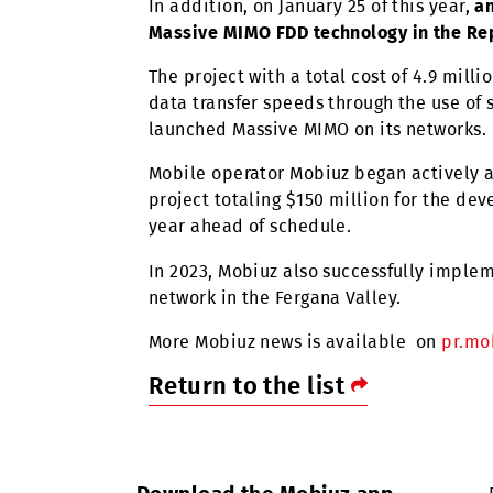
As part of the project, totaling $
of mobile communications in two w
These agreements on specific area
telecommunications companies of 
In addition, on January 25 of this y
Massive MIMO FDD technology in th
The project with a total cost of 4
data transfer speeds through the u
launched Massive MIMO on its netw
Mobile operator Mobiuz began acti
project totaling $150 million for
year ahead of schedule.
In 2023, Mobiuz also successfully 