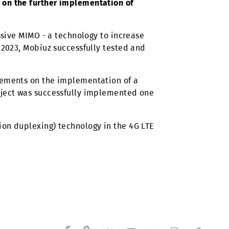
and related technologies for the further development
 agreements signed in May 2023 between
and Huawei on the further implementation of
tation of Massive MIMO - a technology to increase
 that during 2023, Mobiuz successfully tested and
 reached agreements on the implementation of a
024. This project was successfully implemented one
(Time-division duplexing) technology in the 4G LTE