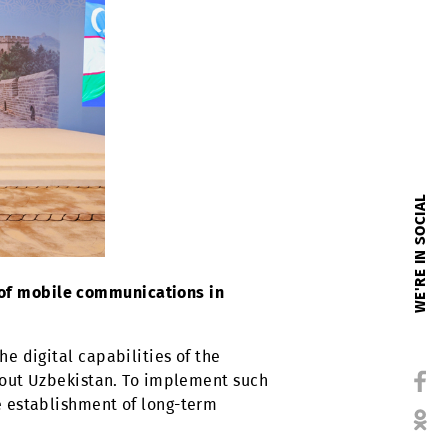
evelopment of mobile communications in
d expand the digital capabilities of the