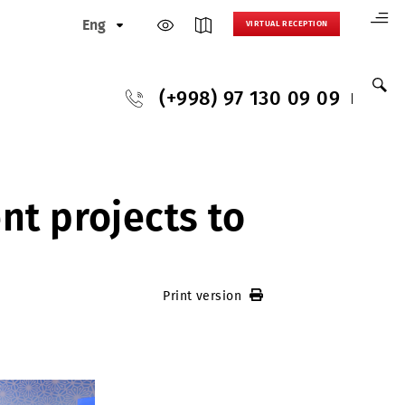
Eng
VIRTUAL
(+998) 97 130
s
stment projects to
Print version