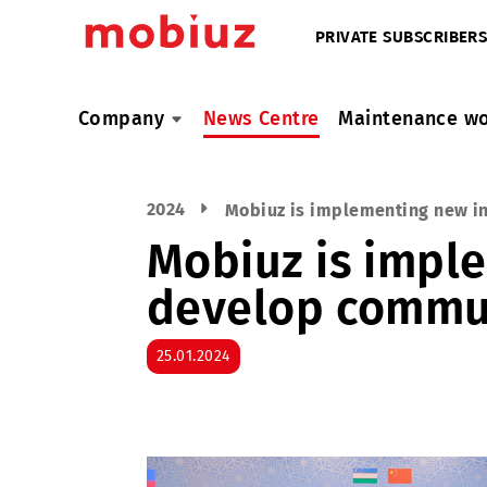
PRIVATE SUBSC
Company
News Centre
Maintenan
2024
Mobiuz is implementing 
Mobiuz is im
develop com
25.01.2024