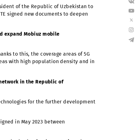
ViLTE throughout Uzbekistan. To implement such
ers, and the establishment of long-term
t of the President of the Republic of Uzbekistan to
 Huawei and ZTE signed new documents to deepen
modernize and expand Mobiuz mobile
stations. Thanks to this, the coverage areas of 5G
loyed in areas with high population density and in
company’s network in the Republic of