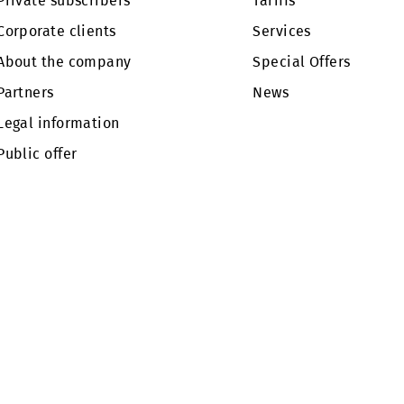
pr.mobi.uz.
Private subscribers
Tariffs
Corporate clients
Services
About the company
Special Of
Partners
News
Legal information
Public offer