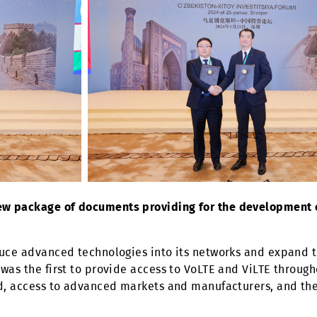
d a new package of documents providing for the d
introduce advanced technologies into its networks an