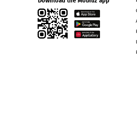
network in the Fergana Valley.
More Mobiuz news is available on
Return to the list
Download the Mobiuz app