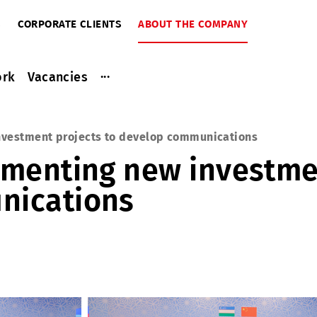
RIBERS
CORPORATE CLIENTS
ABOUT THE COMPANY
...
ce work
Vacancies
new investment projects to develop communication
plementing new inve
munications