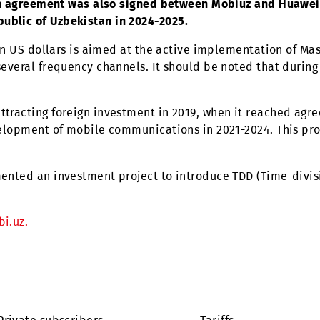
20 million, ZTE will supply the necessary equipment 
estern regions of Uzbekistan.
s of cooperation were a logical continuation of the
Uzbekistan and China.
ear,
an agreement was also signed between Mobiuz 
e Republic of Uzbekistan in 2024-2025.
.9 million US dollars is aimed at the active implemen
se of several frequency channels. It should be noted
orks.
vely attracting foreign investment in 2019, when it
 the development of mobile communications in 2021-2
implemented an investment project to introduce TDD 