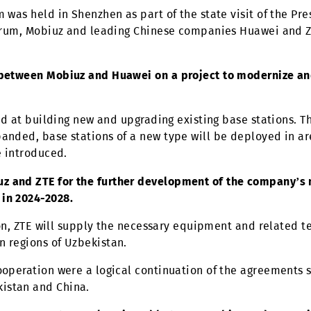
mpany was the first to provide access to VoLTE and 
required, access to advanced markets and manufactur
 Forum was held in Shenzhen as part of the state visi
At the forum, Mobiuz and leading Chinese companies
gned between Mobiuz and Huawei on a project to 
028.
is aimed at building new and upgrading existing base 
e expanded, base stations of a new type will be dep
will be introduced.
Mobiuz and ZTE for the further development of the 
egion in 2024-2028.