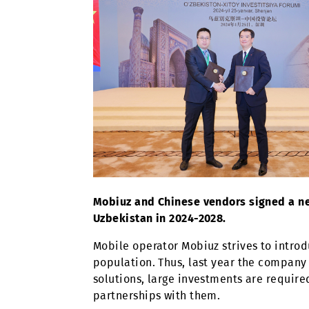
Mobiuz and Chinese vendors signe
Uzbekistan in 2024-2028.
Mobile operator Mobiuz strives to 