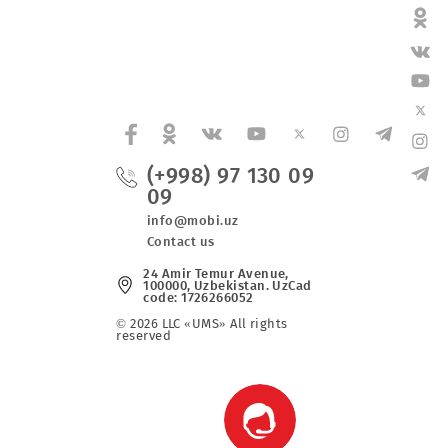
t in Tashkent Region.
(+998) 97 130 0
09
fers
info@mobi.uz
Contact us
24 Amir Temur Avenue,
100000, Uzbekistan. UzCad
code: 1726266052
© 2026 LLC «UMS» All rights
reserved