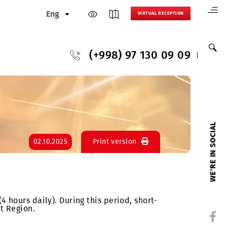
Eng
VIRTUAL
(+998) 97 130
ion
02.10.2025
Print version
o 3:00 AM (4 hours daily). During this period, short-