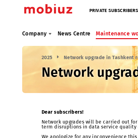
PRIVATE SUBSC
Company
News Centre
Maintenan
2025
Network upgrade in Tash
Network upgr
Dear subscribers!
Network upgrades will be carried ou