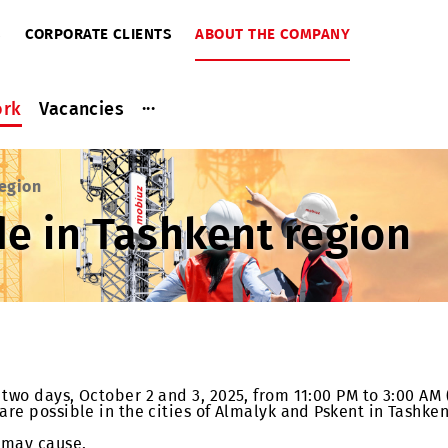
RIBERS
CORPORATE CLIENTS
ABOUT THE COMPANY
...
ce work
Vacancies
kent region
ade in Tashkent reg
t for two days, October 2 and 3, 2025, from 11:00 PM t