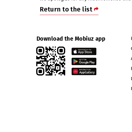
term disruptions in data service qu
We apologize for any inconvenienc
Return to the list
Download the Mobiuz app