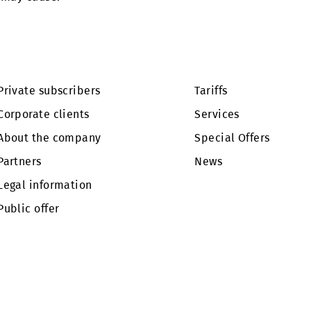
ality are possible in the cities of Almalyk and Psken
e this may cause.
Private subscribers
Tariffs
Corporate clients
Services
About the company
Special Of
Partners
News
Legal information
Public offer